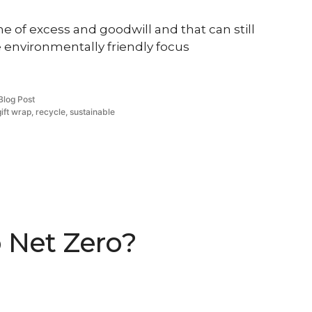
ime of excess and goodwill and that can still
 environmentally friendly focus
Posted
Blog Post
in
gift wrap
,
recycle
,
sustainable
o Net Zero?