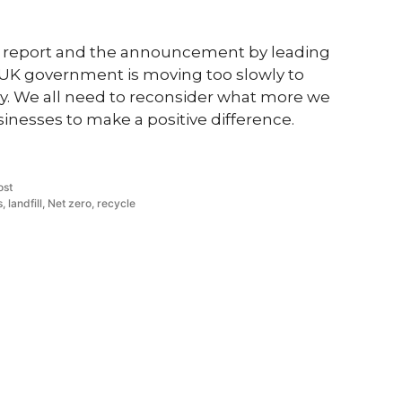
CC report and the announcement by leading
e UK government is moving too slowly to
y. We all need to reconsider what more we
sinesses to make a positive difference.
d
ost
s
,
landfill
,
Net zero
,
recycle
ives
Contact Us