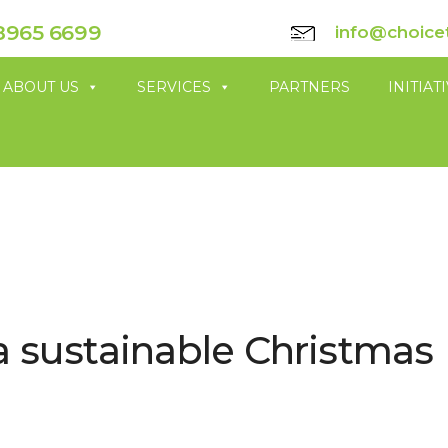
8965 6699
info@choice
ABOUT US
SERVICES
PARTNERS
INITIAT
a sustainable Christmas