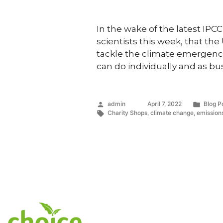
In the wake of the latest IP
scientists this week, that th
tackle the climate emergenc
can do individually and as bu
Posted
Poste
admin
April 7, 2022
Blog P
by
Tags:
in
Charity Shops
,
climate change
,
emission
Services & Initiat