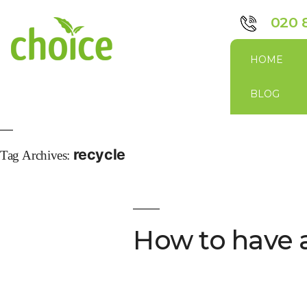
020 
HOME
BLOG
recycle
Tag Archives:
How to have 