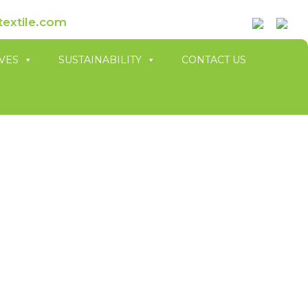
textile.com
IVES
SUSTAINABILITY
CONTACT US