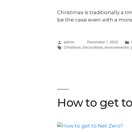
Christmas is traditionally a t
be the case even with a more
Posted
admin
December 1, 2022
by
Tags:
Christmas
,
Decorations
,
environmental
,
How to get t