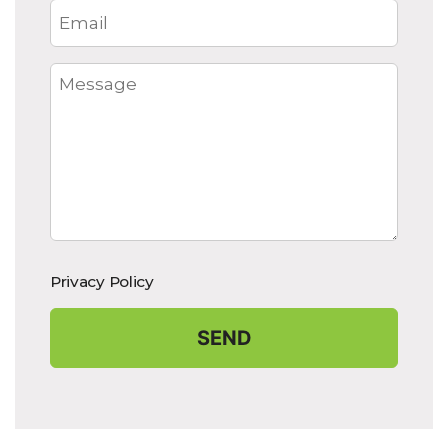
Privacy Policy