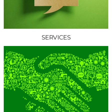
U
S
S
SERVICES
E
R
V
I
C
E
S