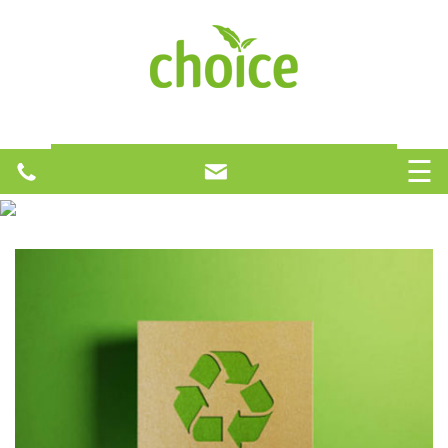
H
O
☰
M
Your One Stop Recycling Solution
E
A
B
O
U
T