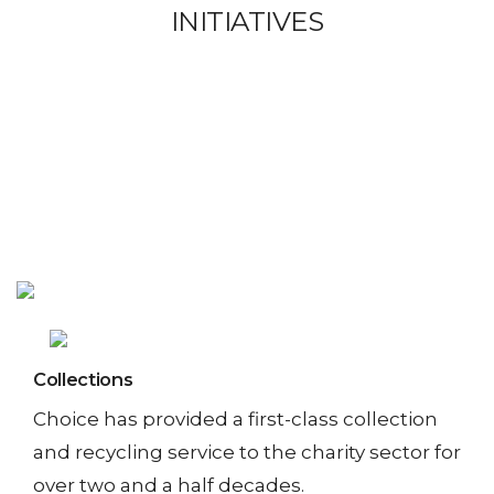
I
INITIATIVES
T
I
A
T
I
V
E
S
Collections
Choice has provided a first-class collection
and recycling service to the charity sector for
S
over two and a half decades.