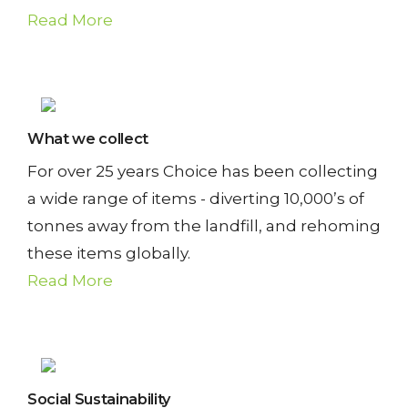
U
Read More
S
T
A
What we collect
I
For over 25 years Choice has been collecting
N
a wide range of items - diverting 10,000’s of
tonnes away from the landfill, and rehoming
A
these items globally.
B
Read More
I
L
I
Social Sustainability