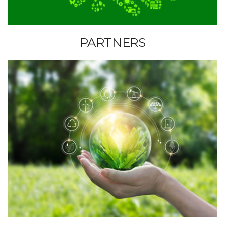
P
PARTNERS
A
R
T
N
E
R
S
I
N