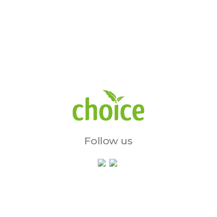
Follow us
Services & Initiatives
Charity Shops