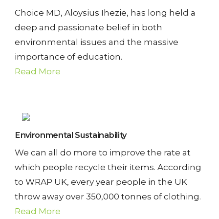
T
Choice MD, Aloysius Ihezie, has long held a
Y
deep and passionate belief in both
environmental issues and the massive
importance of education.
C
Read More
O
N
T
Environmental Sustainability
A
We can all do more to improve the rate at
C
which people recycle their items. According
T
to WRAP UK, every year people in the UK
throw away over 350,000 tonnes of clothing.
U
Read More
S