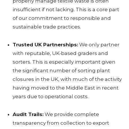
properly manage textile waste is often
I
insufficient if not lacking. This is a core part
T
of our commitment to responsible and
I
sustainable trade practices.
A
Trusted UK Partnerships:
We only partner
T
with reputable, UK-based graders and
I
sorters. This is especially important given
the significant number of sorting plant
V
closures in the UK, with much of the activity
E
having moved to the Middle East in recent
S
years due to operational costs.
Audit Trails:
We provide complete
S
transparency from collection to export