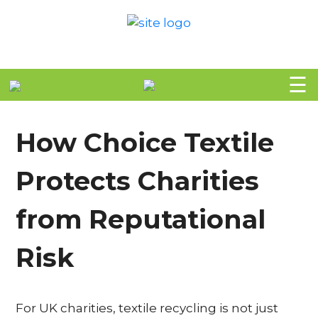
H
☰
O
M
How Choice Textile
E
Protects Charities
A
B
from Reputational
O
Risk
U
T
For UK charities, textile recycling is not just