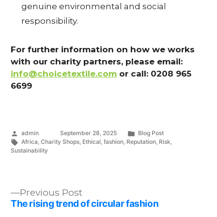
genuine environmental and social
responsibility.
B
L
For further information on how we works
with our charity partners, please email:
O
info@choicetextile.com
or call: 0208 965
G
6699
Posted
Posted
admin
September 28, 2025
Blog Post
by
Tags:
in
Africa
,
Charity Shops
,
Ethical
,
fashion
,
Reputation
,
Risk
,
Sustainability
Previous
Previous Post
post:
The rising trend of circular fashion