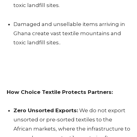
toxic landfill sites.
P
Damaged and unsellable items arriving in
A
Ghana create vast textile mountains and
R
toxic landfill sites..
T
N
E
R
How Choice Textile Protects Partners:
S
Zero Unsorted Exports:
We do not export
I
unsorted or pre-sorted textiles to the
N
African markets, where the infrastructure to