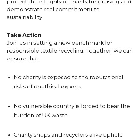
T
protect the integrity of charity fundraising and
demonstrate real commitment to
Y
sustainability.
Take Action
:
C
Join us in setting a new benchmark for
responsible textile recycling. Together, we can
O
ensure that:
N
T
No charity is exposed to the reputational
risks of unethical exports.
A
C
No vulnerable country is forced to bear the
T
burden of UK waste.
U
Charity shops and recyclers alike uphold
S