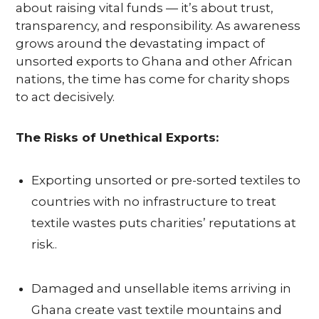
U
about raising vital funds — it’s about trust,
transparency, and responsibility. As awareness
S
grows around the devastating impact of
unsorted exports to Ghana and other African
nations, the time has come for charity shops
S
to act decisively.
E
The Risks of Unethical Exports:
R
V
Exporting unsorted or pre-sorted textiles to
countries with no infrastructure to treat
I
textile wastes puts charities’ reputations at
C
risk..
E
Damaged and unsellable items arriving in
S
Ghana create vast textile mountains and