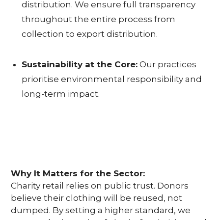
U
distribution. We ensure full transparency
throughout the entire process from
S
collection to export distribution.
T
A
Sustainability at the Core:
Our practices
prioritise environmental responsibility and
I
long-term impact.
N
A
B
I
Why It Matters for the Sector:
L
Charity retail relies on public trust. Donors
believe their clothing will be reused, not
I
dumped. By setting a higher standard, we